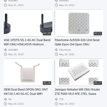
HUAWEI
HUAWEI
May 31, 2022
May 19, 2022
00:28
00:21
4GE 1POTS 5G 2.4G AC Dual Band
Fiberhome An5506-02b Unit Serat
WiFi ONU HS8145V5 Hisilicon
Optik Epon Ont Gpon ONU
Chipset
HUAWEI
FiberHome
May 19, 2022
May 19, 2022
00:28
00:27
OEM Dual Band GPON ONU ONT
Jaringan Nirkabel Wifi ONU Router
HK720 2.4G 5G AC Dual WIFI
ZTE F660 V6.0 4FE 2TEL Suara
HK
ZTE
May 19, 2022
May 19, 2022