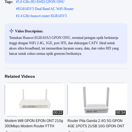
Tags:
#
5.0 GHz HUAWEI GPON ONU
#
EG8145V5 Dual Band AC WiFi Router
#
2.4 GHz huawei router EG8145V5
Video Description:
Temukan Huawei EG8143A5 GPON ONU, terminal jaringan optik berkinerja
tinggi dengan WiFi 2.4G, 1GE, port 3FE, dan dukungan CATV. Ideal untuk
akses ultra-broadband, ini memastikan layanan suara, data, dan video HD yang
lancar untuk solusi semua optik generasi berikutnya.
Related Videos
00:22
00:34
Modem Wifi GPON EPON ONT 210g
Router Pita Ganda 2.4G 5G GPON
300Mbps Modem Router FTTH
4GE 1POTS 2USB 10G GPON ONT