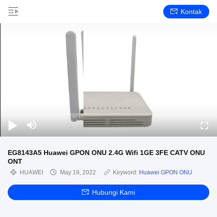
Kontak
EG8143A5 Huawei GPON ONU 2.4G Wifi 1GE 3FE CATV ONU
ONT
HUAWEI
May 19, 2022
Keyword:
Huawei GPON ONU
Hubungi Kami